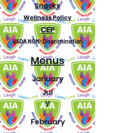
Snacks
Wellness Policy
CEP
USDA NON-Discrimination
Menus
January
Jul
y
February