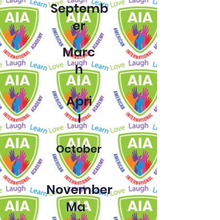
Septemb
er
Marc
h
Apri
l
October
November
Ma