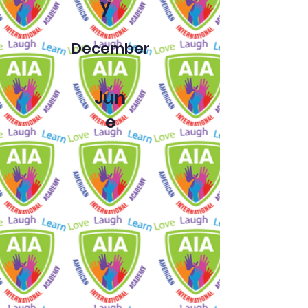
y
December
Jun
e