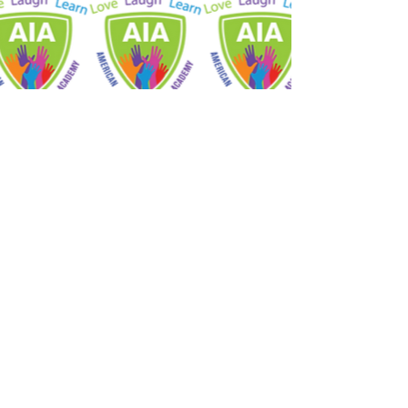
STAY CONNECTED
Facebook
Youtube
American International
Academy
Inkster Educational Zone