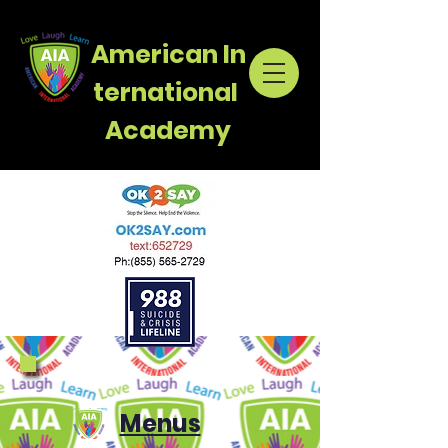
American
In
ternational
Academy
Menus