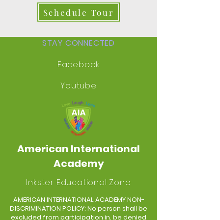
Schedule Tour
STAY CONNECTED
Facebook
Youtube
American International
Academy
Inkster Educational Zone
AMERICAN INTERNATIONAL ACADEMY NON-
DISCRIMINATION POLICY: No person shall be
excluded from participation in, be denied