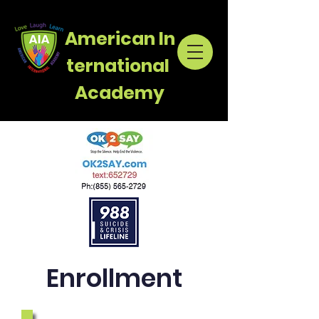
American
In
ternational
Academy
Enrollment