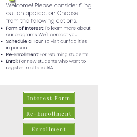
Welcome! Please consider filling
out an application. Choose
from the following options:
Form of Interest
: To learn more about
our programs. We'll contact you!
Schedule a Tour
: To visit our facilities
in person.
Re-Enrollment
: For returning students.
Enroll
: For new students who want to
register to attend AIA.
Interest Form
Re-Enrollment
Enrollment