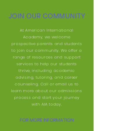
JOIN OUR COMMUNITY
At American International
Academy, we welcome
prospective parents and students
to join our community. We offer a
range of resources and support
services to help our students
thrive, including academic
advising, tutoring, and career
counseling. Call or email us to
learn more about our admissions
process and start your journey
with AIA today.
FOR MORE INFORMATION