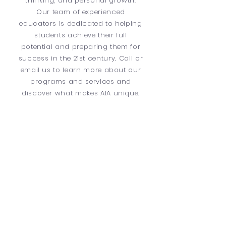
thinking, and personal growth.
Our team of experienced
educators is dedicated to helping
students achieve their full
potential and preparing them for
success in the 21st century. Call or
email us to learn more about our
programs and services and
discover what makes AIA unique.