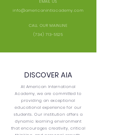
EMAIL US
info@americanintlacademy.com
CALL OUR MAINLINE
(734) 713-5525
DISCOVER AIA
At American International
Academy, we are committed to
providing an exceptional
educational experience for our
students. Our institution offers a
dynamic learning environment
that encourages creativity, critical