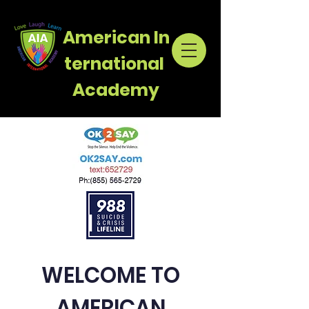
American
In
ternational
Academy
WELCOME TO
AMERICAN