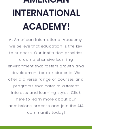
INTERNATIONAL
ACADEMY!
At American International Academy,
we believe that education is the key
to success. Our institution provides
a comprehensive learning
environment that fosters growth and
development for our students. We
offer a diverse range of courses and
programs that cater to different
interests and learning styles. Click
here to learn more about our
admissions process and join the AIA
community today!