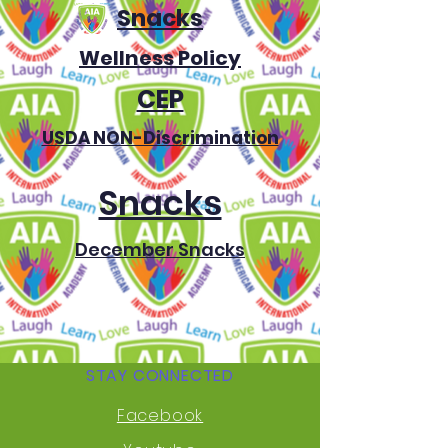
Snacks
Wellness Policy
CEP
USDA NON-Discrimination
Snacks
December Snacks
STAY CONNECTED
Facebook