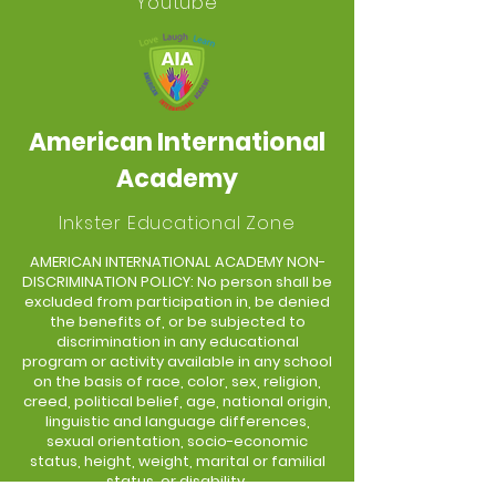
Youtube
American International
Academy
Inkster Educational Zone
AMERICAN INTERNATIONAL ACADEMY NON-
DISCRIMINATION POLICY: No person shall be
excluded from participation in, be denied
the benefits of, or be subjected to
discrimination in any educational
program or activity available in any school
on the basis of race, color, sex, religion,
creed, political belief, age, national origin,
linguistic and language differences,
sexual orientation, socio-economic
status, height, weight, marital or familial
status, or disability.