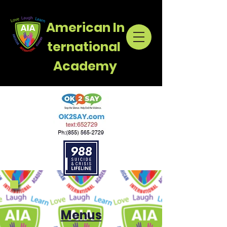
American
In
ternational
Academy
Menus