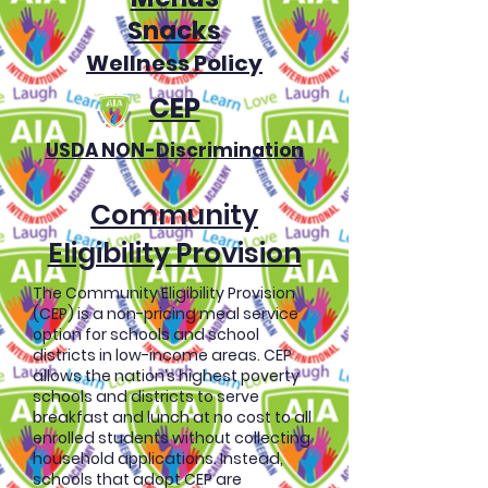
Snacks
Wellness Policy
CEP
USDA NON-Discrimination
Community
Eligibility Provision
The Community Eligibility Provision
(CEP) is a non-pricing meal service
option for schools and school
districts in low-income areas. CEP
allows the nation’s highest poverty
schools and districts to serve
breakfast and lunch at no cost to all
enrolled students without collecting
household applications. Instead,
schools that adopt CEP are