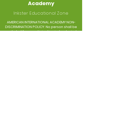
Academy
Inkster Educational Zone
AMERICAN INTERNATIONAL ACADEMY NON-
DISCRIMINATION POLICY: No person shall be
excluded from participation in, be denied
the benefits of, or be subjected to
discrimination in any educational
program or activity available in any school
on the basis of race, color, sex, religion,
creed, political belief, age, national origin,
linguistic and language differences,
sexual orientation, socio-economic
status, height, weight, marital or familial
status, or disability.
GET IN TOUCH
300 S Henry Ruff
Westland, MI 48186
Tel:
(734) 713-5525