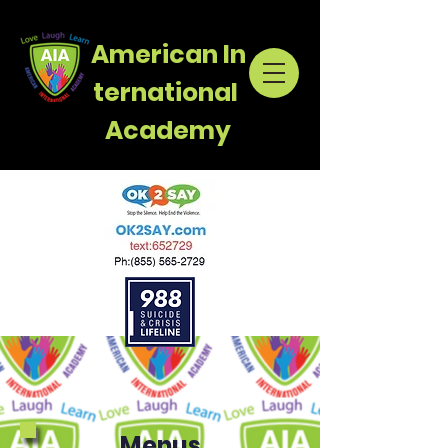
American
In
ternational
Academy
Menus