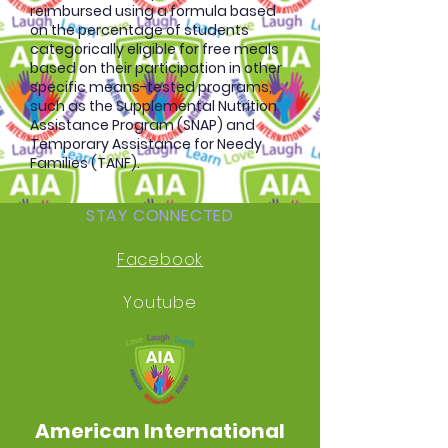
reimbursed using a formula based
on the percentage of students
categorically eligible for free meals
based on their participation in other
specific means-tested programs,
such as the Supplemental Nutrition
Assistance Program (SNAP) and
Temporary Assistance for Needy
Families (TANF).
STAY CONNECTED
Facebook
Youtube
American International