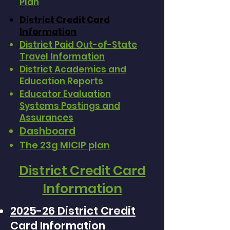
Plan
District Credit Card
Information
District Paid Out-of-State
Travel Information
District Academics and
Education Reports
Educator Evaluation
Systems Postings and
Assurances
Dashboard
The 23g MICIP plan
District Credit Card
Information
2025-26 District Credit
Card Information