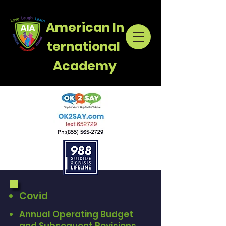
American
In
ternational
Academy
Covid
Annual Operating Budget