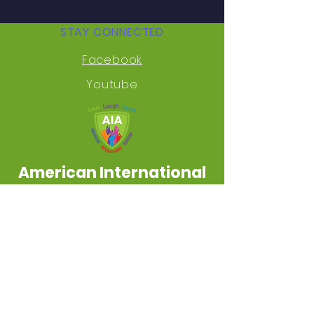
STAY CONNECTED
Facebook
Youtube
American International
Academy
Inkster Educational Zone
AMERICAN INTERNATIONAL ACADEMY NON-
DISCRIMINATION POLICY: No person shall be
excluded from participation in, be denied
the benefits of, or be subjected to
discrimination in any educational
program or activity available in any school