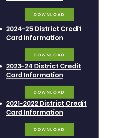
DOWNLOAD
2024-25 District Credit
Card Information
DOWNLOAD
2023-24 District Credit
Card Information
DOWNLOAD
2021-2022 District Credit
Card Information
DOWNLOAD