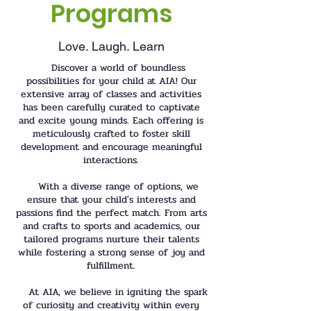
Programs
Love. Laugh. Learn
Discover a world of boundless
possibilities for your child at AIA! Our
extensive array of classes and activities
has been carefully curated to captivate
and excite young minds. Each offering is
meticulously crafted to foster skill
development and encourage meaningful
interactions.
With a diverse range of options, we
ensure that your child's interests and
passions find the perfect match. From arts
and crafts to sports and academics, our
tailored programs nurture their talents
while fostering a strong sense of joy and
fulfillment.
At AIA, we believe in igniting the spark
of curiosity and creativity within every