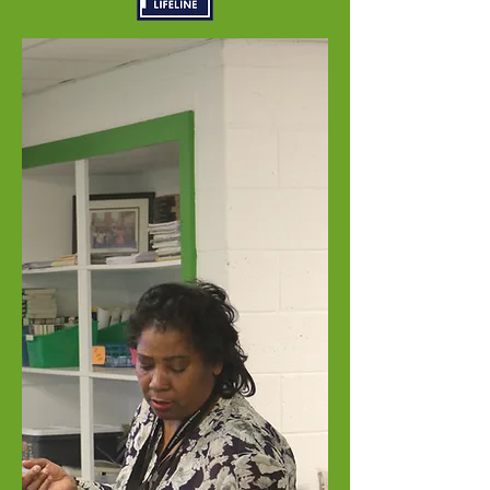
Welcome to
American
International
Academy
Inkster Educational Zone
Enroll Today
Re-Enroll Today