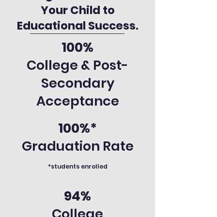
Your Child to
Educational Success.
100%
College & Post-
Secondary
Acceptance
100%*
Graduation Rate
*students enrolled
94%
College