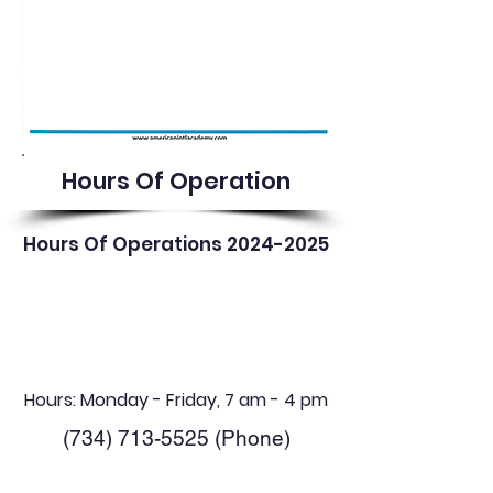
Hours Of Operation
Hours Of Operations
2024-2025
Hours: Monday - Friday, 7 am - 4 pm
(734) 713-5525
(Phone)