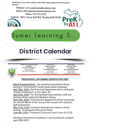
Sumer Learning Survey
District Calendar