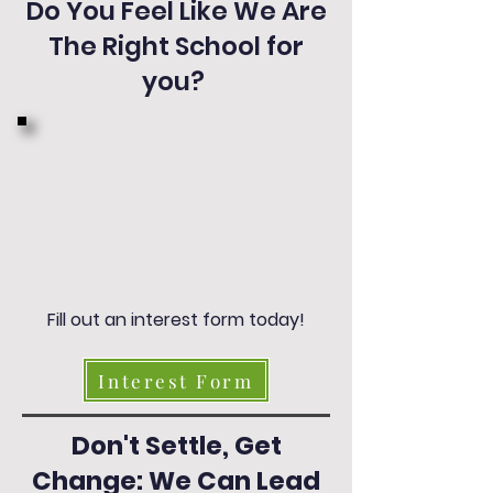
Do You Feel Like We Are
The Right School for
you?
Fill out an interest form today!
Interest Form
Don't Settle, Get
Change: We Can Lead