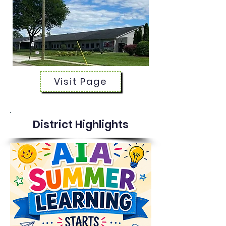
Visit Page
District Highlights