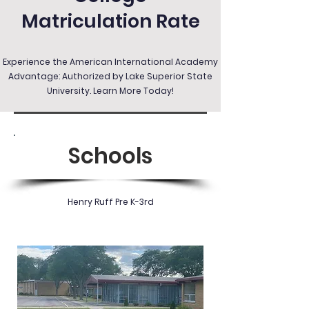
Matriculation Rate
Experience the American International Academy
Advantage: Authorized by Lake Superior State
University. Learn More Today!
Schools
Henry Ruff Pre K-3rd