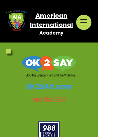
American
International
Academy
OK2SAY.com
text:652729
Ph:(855) 565-2729