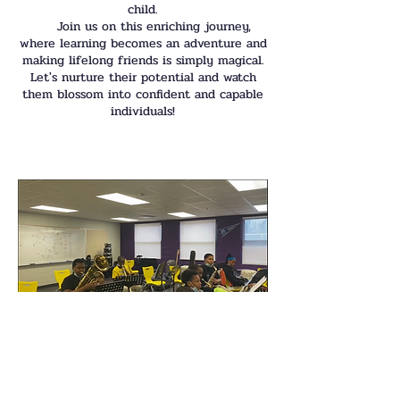
child.
Join us on this enriching journey,
where learning becomes an adventure and
making lifelong friends is simply magical.
Let's nurture their potential and watch
them blossom into confident and capable
individuals!
Band