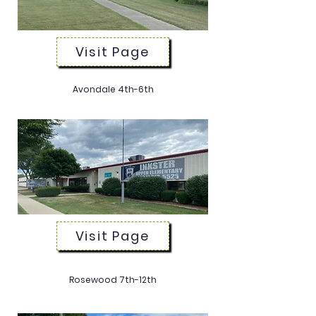
Visit Page
Avondale 4th-6th
(734) 713-5525
Visit Page
Rosewood 7th-12th