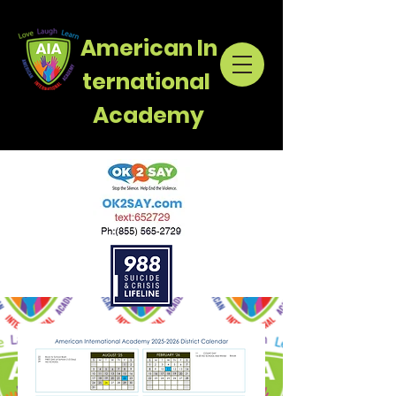
American
In
ternational
Academy