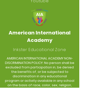
Youtube
American International
Academy
Inkster Educational Zone
AMERICAN INTERNATIONAL ACADEMY NON-
DISCRIMINATION POLICY: No person shall be
excluded from participation in, be denied
the benefits of, or be subjected to
discrimination in any educational
program or activity available in any school
on the basis of race, color, sex, religion,
creed, political belief, age, national origin,
linguistic and language differences,
sexual orientation, socio-economic
status, height, weight, marital or familial
status, or disability.